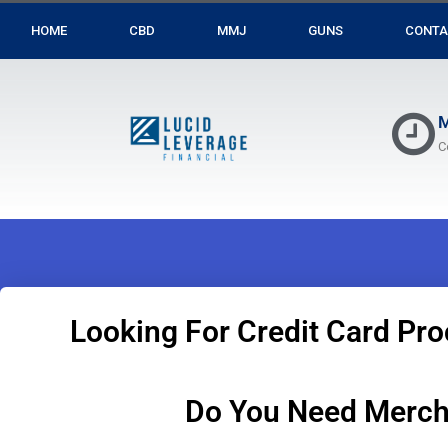
HOME
CBD
MMJ
GUNS
CONTA
M
C
Looking For Credit Card Pro
Do You Need Merch