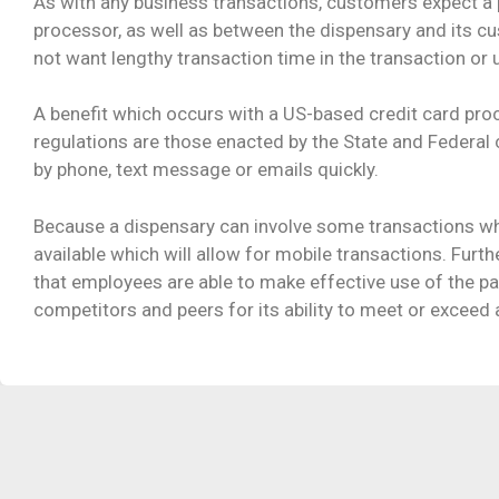
As with any business transactions, customers expect a 
processor, as well as between the dispensary and its c
not want lengthy transaction time in the transaction or
A benefit which occurs with a US-based credit card pro
regulations are those enacted by the State and Federal
by phone, text message or emails quickly.
Because a dispensary can involve some transactions whi
available which will allow for mobile transactions. Furt
that employees are able to make effective use of the pa
competitors and peers for its ability to meet or exceed al