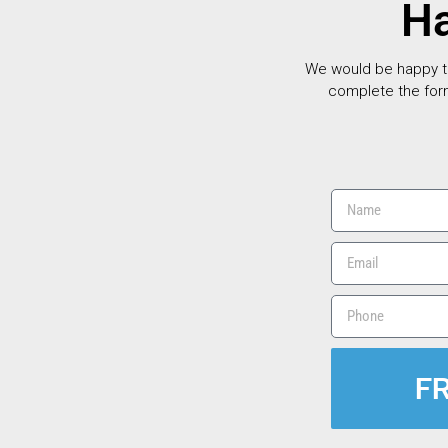
Ha
We would be happy to 
complete the for
F