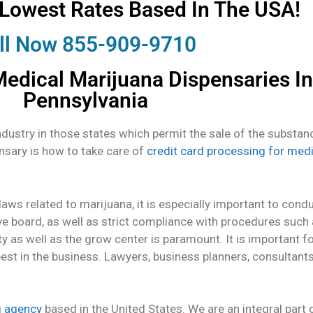
 Lowest Rates Based In The USA!
ll Now 855-909-9710
edical Marijuana Dispensaries In
Pennsylvania
ustry in those states which permit the sale of the substanc
nsary is how to take care of
credit card processing for med
aws related to marijuana, it is especially important to con
ve board, as well as strict compliance with procedures such
ty as well as the grow center is paramount. It is important fo
best in the business. Lawyers, business planners, consultant
g agency
based in the United States. We are an integral par