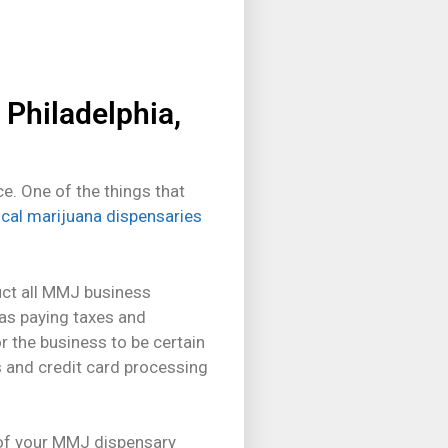
 Philadelphia,
e. One of the things that
ical marijuana dispensaries
duct all MMJ business
 as paying taxes and
r the business to be certain
s and credit card processing
t of your MMJ dispensary