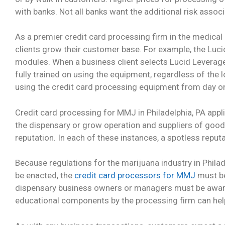
with banks. Not all banks want the additional risk assoc
As a premier credit card processing firm in the medical 
clients grow their customer base. For example, the Luci
modules. When a business client selects Lucid Leverage F
fully trained on using the equipment, regardless of the 
using the credit card processing equipment from day on
Credit card processing for MMJ in Philadelphia, PA app
the dispensary or grow operation and suppliers of goods
reputation. In each of these instances, a spotless reputa
Because regulations for the marijuana industry in Philad
be enacted, the
credit card processors for MMJ
must be
dispensary business owners or managers must be aware
educational components by the processing firm can help 