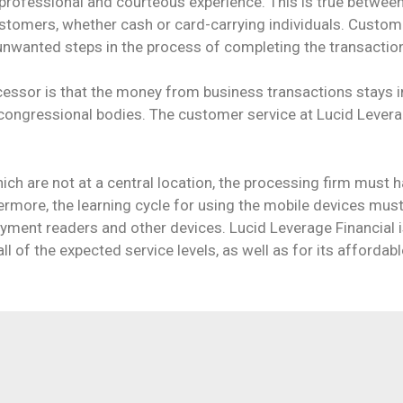
professional and courteous experience. This is true between
ustomers, whether cash or card-carrying individuals. Custom
 unwanted steps in the process of completing the transactio
cessor is that the money from business transactions stays i
 congressional bodies. The customer service at Lucid Levera
ch are not at a central location, the processing firm must
hermore, the learning cycle for using the mobile devices mus
yment readers and other devices. Lucid Leverage Financial i
l of the expected service levels, as well as for its affordabl