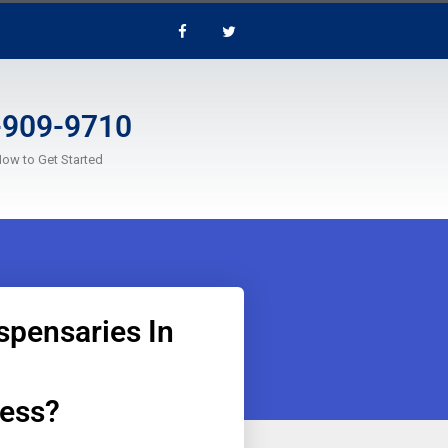
-909-9710
Now to Get Started
spensaries In
ness?