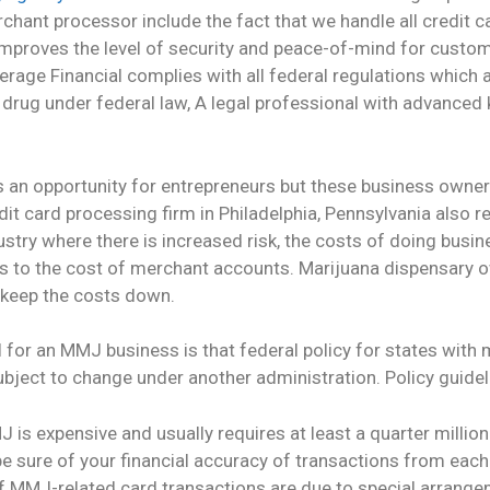
hant processor include the fact that we handle all credit c
mproves the level of security and peace-of-mind for custome
erage Financial complies with all federal regulations whic
1 drug under federal law, A legal professional with advanced
es an opportunity for entrepreneurs but these business own
edit card processing firm in Philadelphia, Pennsylvania also r
ustry where there is increased risk, the costs of doing busin
ies to the cost of merchant accounts. Marijuana dispensary o
o keep the costs down.
l for an MMJ business is that federal policy for states with
ject to change under another administration. Policy guideli
is expensive and usually requires at least a quarter million 
 be sure of your financial accuracy of transactions from eac
 of MMJ-related card transactions are due to special arran