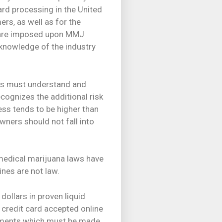
ard processing in the United
rs, as well as for the
h are imposed upon MMJ
 knowledge of the industry
ers must understand and
ecognizes the additional risk
ess tends to be higher than
wners should not fall into
 medical marijuana laws have
nes are not law.
dollars in proven liquid
h credit card accepted online
gements which must be made