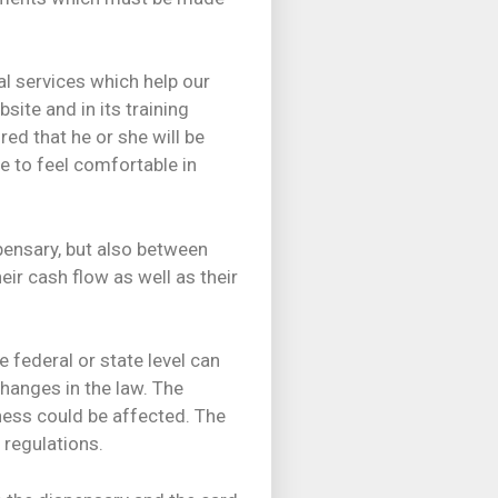
al services which help our
ite and in its training
ed that he or she will be
e to feel comfortable in
pensary, but also between
ir cash flow as well as their
 federal or state level can
hanges in the law. The
ess could be affected. The
 regulations.