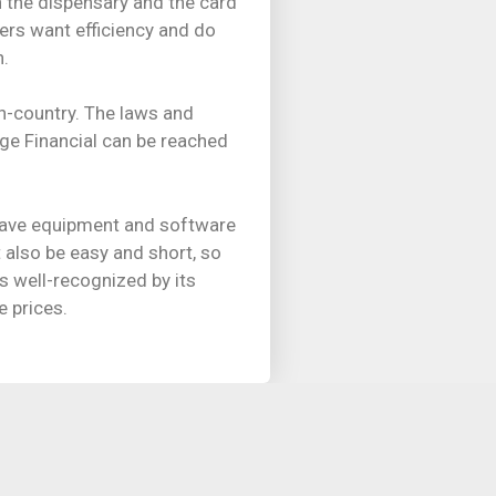
 the dispensary and the card
ers want efficiency and do
n.
n-country. The laws and
ge Financial can be reached
 have equipment and software
t also be easy and short, so
s well-recognized by its
e prices.