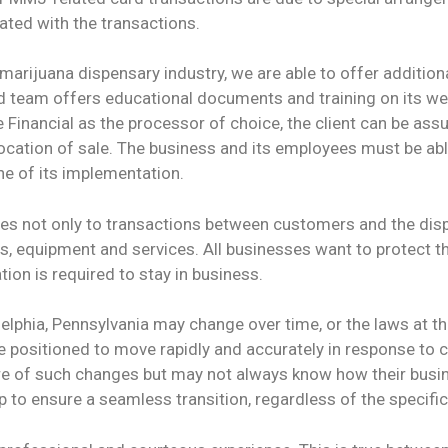
iated with the transactions.
marijuana dispensary industry, we are able to offer addition
d team offers educational documents and training on its webs
inancial as the processor of choice, the client can be assur
location of sale. The business and its employees must be abl
e of its implementation.
lies not only to transactions between customers and the dis
, equipment and services. All businesses want to protect the
tion is required to stay in business.
elphia, Pennsylvania may change over time, or the laws at the
 positioned to move rapidly and accurately in response to c
 of such changes but may not always know how their busin
to ensure a seamless transition, regardless of the specific