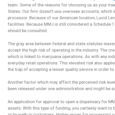
team. Some of the reasons for choosing us as your merc
States. Our firm doesn’t use overseas accounts, which i
processor. Because of our American location, Lucid Lev
facilities. Because MMJ is still considered a Schedule 
should be consulted.
The gray area between federal and state statutes leav
accept the high risk of operating in the industry. The cr
which is linked to marijuana operations. As with any ind
everyday retail operations. This elevated risk also appl
the trap of accepting a lesser quality service in order t
Another factor which may affect the perceived risk leve
been released under one administration and might be sub
An application for approval to open a dispensary for MMJ 
assets. With this type of funding, you certainly want to
or by walk-in customers. Higher prices for processing