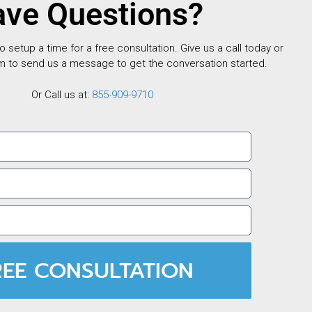
ve Questions?
setup a time for a free consultation. Give us a call today or
m to send us a message to get the conversation started.
Or Call us at:
855-909-9710
REE CONSULTATION