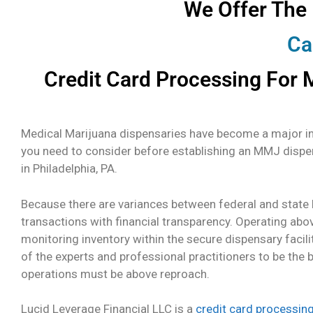
We Offer The
Ca
Credit Card Processing For M
Medical Marijuana dispensaries have become a major ind
you need to consider before establishing an MMJ dispe
in Philadelphia, PA.
Because there are variances between federal and state l
transactions with financial transparency. Operating abo
monitoring inventory within the secure dispensary facili
of the experts and professional practitioners to be the 
operations must be above reproach.
Lucid Leverage Financial LLC is a
credit card processin