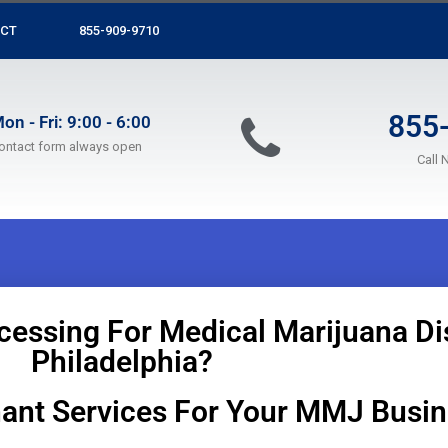
CT
855-909-9710
855
on - Fri: 9:00 - 6:00
ontact form always open
Call 
cessing For Medical Marijuana Di
Philadelphia?
ant Services For Your MMJ Busi