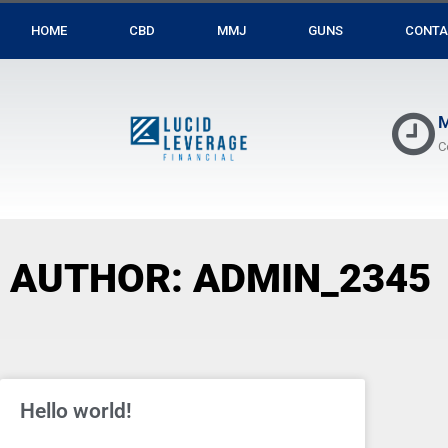
HOME
CBD
MMJ
GUNS
CONTA
M
C
AUTHOR:
ADMIN_2345
Hello world!