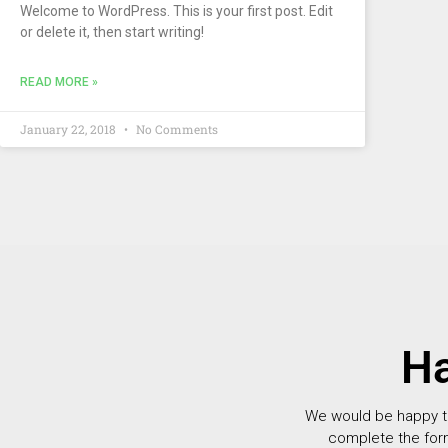
Welcome to WordPress. This is your first post. Edit
or delete it, then start writing!
READ MORE »
January 22, 2018
No Comments
Ha
We would be happy to 
complete the for