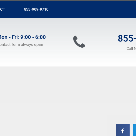
CT
855-909-9710
855
on - Fri: 9:00 - 6:00
ontact form always open
Call 