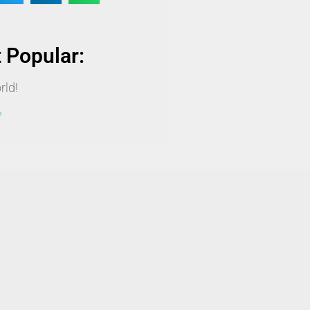
 Popular:
rld!
»