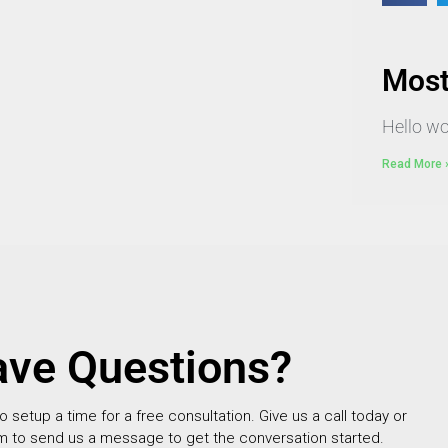
Most
Hello wo
Read More 
ve Questions?
setup a time for a free consultation. Give us a call today or
m to send us a message to get the conversation started.