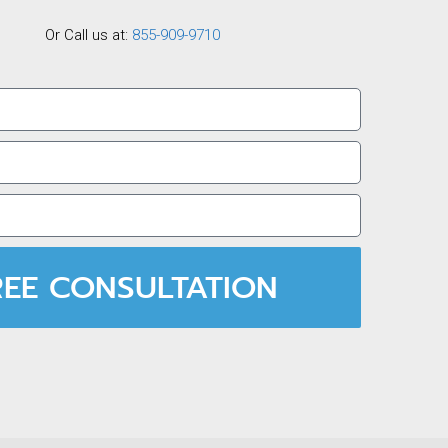
Or Call us at:
855-909-9710
REE CONSULTATION