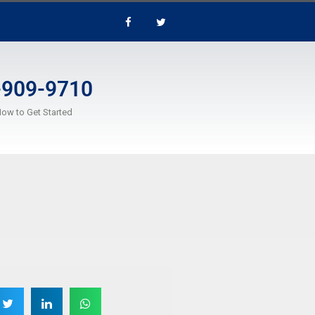
-909-9710
Now to Get Started